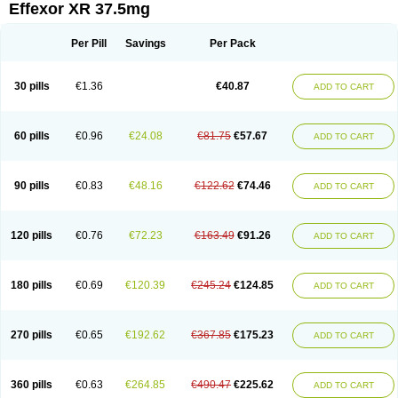
Effexor XR 37.5mg
Per Pill
Savings
Per Pack
30 pills
€1.36
€40.87
ADD TO CART
60 pills
€0.96
€24.08
€81.75
€57.67
ADD TO CART
90 pills
€0.83
€48.16
€122.62
€74.46
ADD TO CART
120 pills
€0.76
€72.23
€163.49
€91.26
ADD TO CART
180 pills
€0.69
€120.39
€245.24
€124.85
ADD TO CART
270 pills
€0.65
€192.62
€367.85
€175.23
ADD TO CART
360 pills
€0.63
€264.85
€490.47
€225.62
ADD TO CART