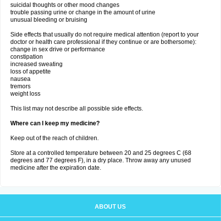
suicidal thoughts or other mood changes
trouble passing urine or change in the amount of urine
unusual bleeding or bruising
Side effects that usually do not require medical attention (report to your
doctor or health care professional if they continue or are bothersome):
change in sex drive or performance
constipation
increased sweating
loss of appetite
nausea
tremors
weight loss
This list may not describe all possible side effects.
Where can I keep my medicine?
Keep out of the reach of children.
Store at a controlled temperature between 20 and 25 degrees C (68
degrees and 77 degrees F), in a dry place. Throw away any unused
medicine after the expiration date.
ABOUT US