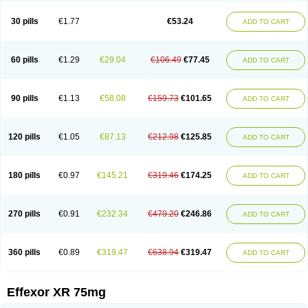
Venaxibene
Venex
Venexor
Veniz
Venla
Venlaf
Venlafab
Venlafaxina
Venlafaxinum
Venlagamma
Venlalek
Venlalic
Venlasan
Venlax
Venlax er
30 pills
€1.77
€53.24
ADD TO CART
Venlaxor
Venlectine
Venlift
Venlix
Venlofex
Vennaxa
Vensir
Viepax
Voxatin
60 pills
€1.29
€29.04
€106.49
€77.45
ADD TO CART
90 pills
€1.13
€58.08
€159.73
€101.65
ADD TO CART
120 pills
€1.05
€87.13
€212.98
€125.85
ADD TO CART
180 pills
€0.97
€145.21
€319.46
€174.25
ADD TO CART
270 pills
€0.91
€232.34
€479.20
€246.86
ADD TO CART
360 pills
€0.89
€319.47
€638.94
€319.47
ADD TO CART
Effexor XR 75mg