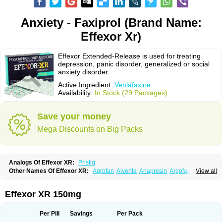
Anxiety - Faxiprol (Brand Name:
Effexor Xr)
Effexor Extended-Release is used for treating
depression, panic disorder, generalized or social
anxiety disorder.
Active Ingredient:
Venlafaxine
Availability:
In Stock (29 Packages)
Save your money
Mega Discounts on Big Packs
Analogs Of Effexor XR:
Pristiq
Other Names Of Effexor XR:
Agrofan
Alventa
Anapresin
Argofan
View all
Axyven
Benolaxe
Depant prolong
Deprevix
Deprexor
Depurol
Desinax
Dobupal
Efaxil
Efaxin
Efectin
Efectin er
Efetrin
Efevelone
Efexiva
Efexor
Efexor exel
Effexor
Elafax
Elify
Faxine
Faxiprol
Flavix
Ganavax
Idoxen
Effexor XR 150mg
Ireven
Jarvis
Lafax
Lanvexin
Laroxin
Melocin
Memomax
Mezine
Mollome
Nervix
Nopekar
Norafexine
Norpilen
Odven
Olwexya
Prefaxine
Quilarex
Ranfaxiran
Senexon
Sentidol
Sesaren
Subelan
Tavex
Tifaxin
Per Pill
Savings
Per Pack
Trevilor
Valax
Valosine
Vandral
Vedixal
Velafax
Velaxin
Venax