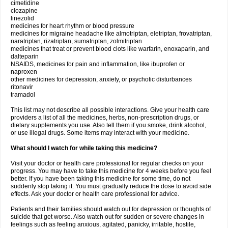
cimetidine
clozapine
linezolid
medicines for heart rhythm or blood pressure
medicines for migraine headache like almotriptan, eletriptan, frovatriptan,
naratriptan, rizatriptan, sumatriptan, zolmitriptan
medicines that treat or prevent blood clots like warfarin, enoxaparin, and
dalteparin
NSAIDS, medicines for pain and inflammation, like ibuprofen or
naproxen
other medicines for depression, anxiety, or psychotic disturbances
ritonavir
tramadol
This list may not describe all possible interactions. Give your health care
providers a list of all the medicines, herbs, non-prescription drugs, or
dietary supplements you use. Also tell them if you smoke, drink alcohol,
or use illegal drugs. Some items may interact with your medicine.
What should I watch for while taking this medicine?
Visit your doctor or health care professional for regular checks on your
progress. You may have to take this medicine for 4 weeks before you feel
better. If you have been taking this medicine for some time, do not
suddenly stop taking it. You must gradually reduce the dose to avoid side
effects. Ask your doctor or health care professional for advice.
Patients and their families should watch out for depression or thoughts of
suicide that get worse. Also watch out for sudden or severe changes in
feelings such as feeling anxious, agitated, panicky, irritable, hostile,