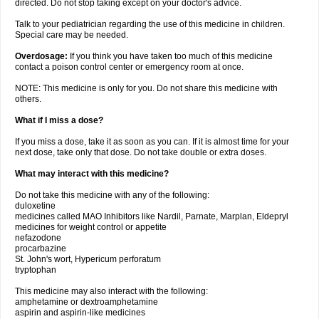
directed. Do not stop taking except on your doctor's advice.
Talk to your pediatrician regarding the use of this medicine in children.
Special care may be needed.
Overdosage:
If you think you have taken too much of this medicine
contact a poison control center or emergency room at once.
NOTE: This medicine is only for you. Do not share this medicine with
others.
What if I miss a dose?
If you miss a dose, take it as soon as you can. If it is almost time for your
next dose, take only that dose. Do not take double or extra doses.
What may interact with this medicine?
Do not take this medicine with any of the following:
duloxetine
medicines called MAO Inhibitors like Nardil, Parnate, Marplan, Eldepryl
medicines for weight control or appetite
nefazodone
procarbazine
St. John's wort, Hypericum perforatum
tryptophan
This medicine may also interact with the following:
amphetamine or dextroamphetamine
aspirin and aspirin-like medicines