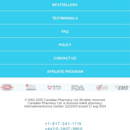
BESTSELLERS
TESTIMONIALS
FAQ
POLICY
CONTACT US
AFFILIATE PROGRAM
© 2001-2025 Canadian Pharmacy Ltd. All rights reserved.
Canadian Pharmacy Ltd. is licensed online pharmacy.
International license number 11111010 issued 17 aug 2024