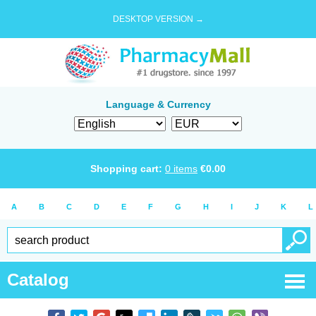
DESKTOP VERSION →
Language & Currency
Shopping cart:
0
items
€
0.00
A
B
C
D
E
F
G
H
I
J
K
L
Catalog