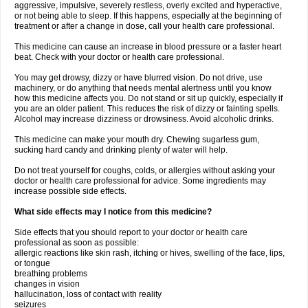
aggressive, impulsive, severely restless, overly excited and hyperactive,
or not being able to sleep. If this happens, especially at the beginning of
treatment or after a change in dose, call your health care professional.
This medicine can cause an increase in blood pressure or a faster heart
beat. Check with your doctor or health care professional.
You may get drowsy, dizzy or have blurred vision. Do not drive, use
machinery, or do anything that needs mental alertness until you know
how this medicine affects you. Do not stand or sit up quickly, especially if
you are an older patient. This reduces the risk of dizzy or fainting spells.
Alcohol may increase dizziness or drowsiness. Avoid alcoholic drinks.
This medicine can make your mouth dry. Chewing sugarless gum,
sucking hard candy and drinking plenty of water will help.
Do not treat yourself for coughs, colds, or allergies without asking your
doctor or health care professional for advice. Some ingredients may
increase possible side effects.
What side effects may I notice from this medicine?
Side effects that you should report to your doctor or health care
professional as soon as possible:
allergic reactions like skin rash, itching or hives, swelling of the face, lips,
or tongue
breathing problems
changes in vision
hallucination, loss of contact with reality
seizures