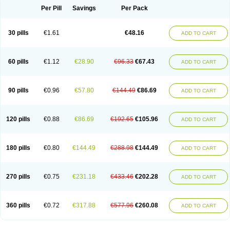
Per Pill
Savings
Per Pack
30 pills
€1.61
€48.16
ADD TO CART
60 pills
€1.12
€28.90
€96.33
€67.43
ADD TO CART
90 pills
€0.96
€57.80
€144.49
€86.69
ADD TO CART
120 pills
€0.88
€86.69
€192.65
€105.96
ADD TO CART
180 pills
€0.80
€144.49
€288.98
€144.49
ADD TO CART
270 pills
€0.75
€231.18
€433.46
€202.28
ADD TO CART
360 pills
€0.72
€317.88
€577.96
€260.08
ADD TO CART