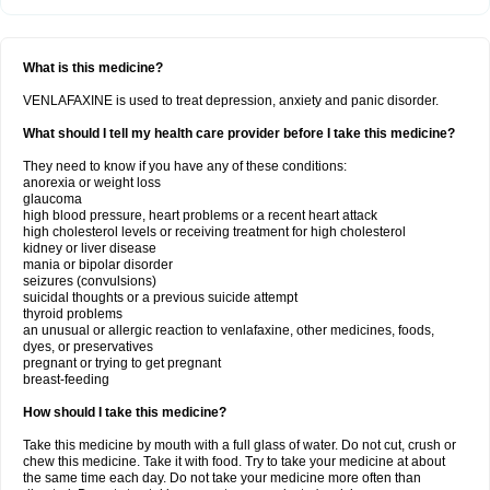
What is this medicine?
VENLAFAXINE is used to treat depression, anxiety and panic disorder.
What should I tell my health care provider before I take this medicine?
They need to know if you have any of these conditions:
anorexia or weight loss
glaucoma
high blood pressure, heart problems or a recent heart attack
high cholesterol levels or receiving treatment for high cholesterol
kidney or liver disease
mania or bipolar disorder
seizures (convulsions)
suicidal thoughts or a previous suicide attempt
thyroid problems
an unusual or allergic reaction to venlafaxine, other medicines, foods,
dyes, or preservatives
pregnant or trying to get pregnant
breast-feeding
How should I take this medicine?
Take this medicine by mouth with a full glass of water. Do not cut, crush or
chew this medicine. Take it with food. Try to take your medicine at about
the same time each day. Do not take your medicine more often than