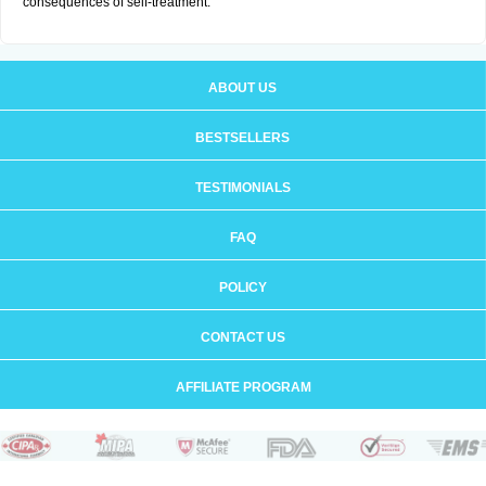
consequences of self-treatment.
ABOUT US
BESTSELLERS
TESTIMONIALS
FAQ
POLICY
CONTACT US
AFFILIATE PROGRAM