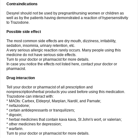
Contraindications
Desyrel should not be used by pregnant/nursing women or children as
well as by the patients having demonstrated a reaction of hypersensitivity
to Trazodone.
Possible side effect
The most common side effects are dry mouth, dizziness, irritability,
sedation, insomnia, urinary retention, etc.
A very serious allergic reaction rarely occurs. Many people using this
medicine do not have serious side effects.
Turn to your doctor or pharmacist for more details.
In case you notice the effects not listed here, contact your doctor or
pharmacist.
Drug interaction
Tell your doctor or pharmacist of all prescription and
nonprescription/herbal products you used before using this medication.
Trazodone can interact with:
* MAOIs: Carbex, Eldepryl, Marplan, Nardil, and Parnate;
* nefazodone;
* certain antidepressants or tranquilizers;
* digoxin;
* herbal medicines that contain kava kava, St John's wort, or valerian;
* other medicines for depression;
* warfarin.
Turn to your doctor or pharmacist for more details.