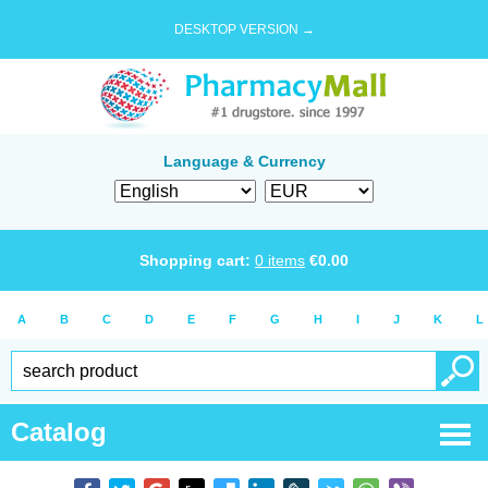
DESKTOP VERSION →
Language & Currency
Shopping cart:
0
items
€
0.00
A
B
C
D
E
F
G
H
I
J
K
L
Catalog