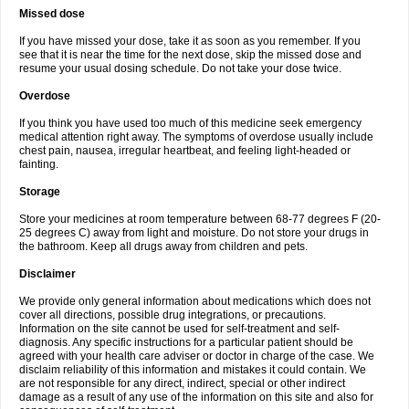
Missed dose
If you have missed your dose, take it as soon as you remember. If you
see that it is near the time for the next dose, skip the missed dose and
resume your usual dosing schedule. Do not take your dose twice.
Overdose
If you think you have used too much of this medicine seek emergency
medical attention right away. The symptoms of overdose usually include
chest pain, nausea, irregular heartbeat, and feeling light-headed or
fainting.
Storage
Store your medicines at room temperature between 68-77 degrees F (20-
25 degrees C) away from light and moisture. Do not store your drugs in
the bathroom. Keep all drugs away from children and pets.
Disclaimer
We provide only general information about medications which does not
cover all directions, possible drug integrations, or precautions.
Information on the site cannot be used for self-treatment and self-
diagnosis. Any specific instructions for a particular patient should be
agreed with your health care adviser or doctor in charge of the case. We
disclaim reliability of this information and mistakes it could contain. We
are not responsible for any direct, indirect, special or other indirect
damage as a result of any use of the information on this site and also for