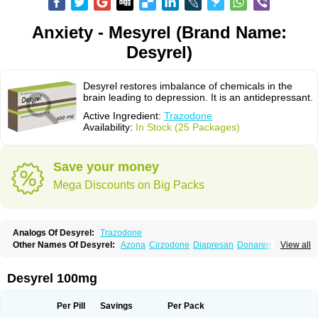
Anxiety - Mesyrel (Brand Name:
Desyrel)
Desyrel restores imbalance of chemicals in the
brain leading to depression. It is an antidepressant.
Active Ingredient:
Trazodone
Availability:
In Stock (25 Packages)
Save your money
Mega Discounts on Big Packs
Analogs Of Desyrel:
Trazodone
Other Names Of Desyrel:
Azona
Cirzodone
Diapresan
Donaren
View all
Mesyrel
Nestrolan
Oleptro
Reslin
Trant
Trazo
Trazodon
Trazodona
Trazone
Triticum ac
Tronsalan
Undepre
Desyrel 100mg
Per Pill
Savings
Per Pack