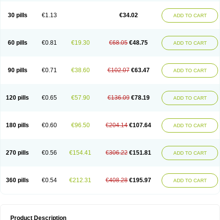
30 pills
€1.13
€34.02
ADD TO CART
60 pills
€0.81
€19.30
€68.05
€48.75
ADD TO CART
90 pills
€0.71
€38.60
€102.07
€63.47
ADD TO CART
120 pills
€0.65
€57.90
€136.09
€78.19
ADD TO CART
180 pills
€0.60
€96.50
€204.14
€107.64
ADD TO CART
270 pills
€0.56
€154.41
€306.22
€151.81
ADD TO CART
360 pills
€0.54
€212.31
€408.28
€195.97
ADD TO CART
Product Description