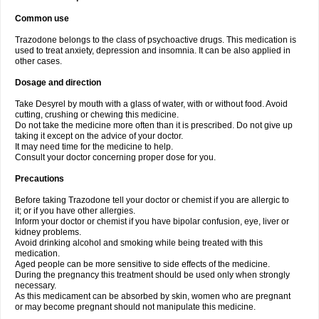
Common use
Trazodone belongs to the class of psychoactive drugs. This medication is
used to treat anxiety, depression and insomnia. It can be also applied in
other cases.
Dosage and direction
Take Desyrel by mouth with a glass of water, with or without food. Avoid
cutting, crushing or chewing this medicine.
Do not take the medicine more often than it is prescribed. Do not give up
taking it except on the advice of your doctor.
It may need time for the medicine to help.
Consult your doctor concerning proper dose for you.
Precautions
Before taking Trazodone tell your doctor or chemist if you are allergic to
it; or if you have other allergies.
Inform your doctor or chemist if you have bipolar confusion, eye, liver or
kidney problems.
Avoid drinking alcohol and smoking while being treated with this
medication.
Aged people can be more sensitive to side effects of the medicine.
During the pregnancy this treatment should be used only when strongly
necessary.
As this medicament can be absorbed by skin, women who are pregnant
or may become pregnant should not manipulate this medicine.