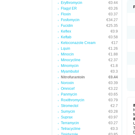
Erythromycin
€0.44
Flagyl ER
€0.26
Floxin
€0.37
Fosfomycin
€34.27
Fucidin
€25.35
Keflex
€0.9
Keftab
€0.58
Ketoconazole Cream
€17
Lquin
€1.26
Minocin
€1.88
Minocycline
€2.37
Minomycin
€1.8
Myambutol
€0.3
Nitrofurantoin
€0.44
Noroxin
€0.39
Omnicef
€3.22
Panmycin
€0.65
Roxithromycin
€0.79
Stromectol
€2.7
N
Sumycin
€0.28
f
Suprax
€0.97
Terramycin
€0.27
U
T
Tetracycline
€0.3
D
Tinidazole
€0.85