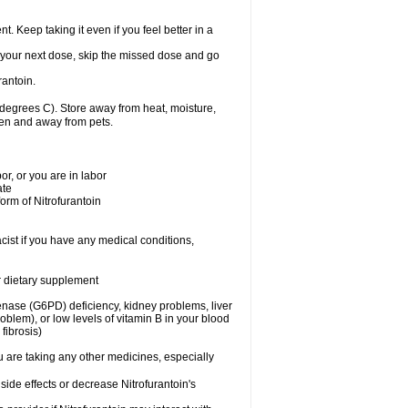
nt. Keep taking it even if you feel better in a
for your next dose, skip the missed dose and go
rantoin.
degrees C). Store away from heat, moisture,
dren and away from pets.
r, or you are in labor
ate
form of Nitrofurantoin
cist if you have any medical conditions,
or dietary supplement
nase (G6PD) deficiency, kidney problems, liver
blem), or low levels of vitamin B in your blood
fibrosis)
u are taking any other medicines, especially
side effects or decrease Nitrofurantoin's