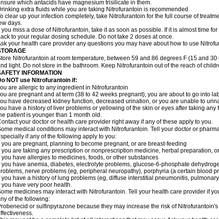
nsure which antacids have magnesium trisilicate in them.
rinking extra fluids while you are taking Nitrofurantoin is recommended.
o clear up your infection completely, take Nitrofurantoin for the full course of treatme
ew days.
f you miss a dose of Nitrofurantoin, take it as soon as possible. If it is almost time 
ack to your regular dosing schedule. Do not take 2 doses at once.
sk your health care provider any questions you may have about how to use Nitrofu
STORAGE
tore Nitrofurantoin at room temperature, between 59 and 86 degrees F (15 and 30 
nd light. Do not store in the bathroom. Keep Nitrofurantoin out of the reach of chil
SAFETY INFORMATION
o NOT use Nitrofurantoin if:
ou are allergic to any ingredient in Nitrofurantoin
ou are pregnant and at term (38 to 42 weeks pregnant), you are about to go into labo
ou have decreased kidney function, decreased urination, or you are unable to urin
ou have a history of liver problems or yellowing of the skin or eyes after taking any 
he patient is younger than 1 month old.
ontact your doctor or health care provider right away if any of these apply to you.
ome medical conditions may interact with Nitrofurantoin. Tell your doctor or pharma
specially if any of the following apply to you:
f you are pregnant, planning to become pregnant, or are breast-feeding
f you are taking any prescription or nonprescription medicine, herbal preparation, 
f you have allergies to medicines, foods, or other substances
f you have anemia, diabetes, electrolyte problems, glucose-6-phosphate dehydroge
roblems, nerve problems (eg, peripheral neuropathy), porphyria (a certain blood pro
f you have a history of lung problems (eg, diffuse interstitial pneumonitis, pulmonary 
f you have very poor health.
ome medicines may interact with Nitrofurantoin. Tell your health care provider if yo
ny of the following:
robenecid or sulfinpyrazone because they may increase the risk of Nitrofurantoin's 
ffectiveness.