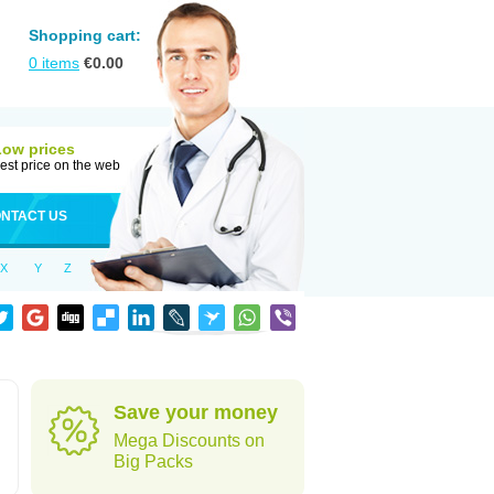
Shopping cart:
0
items
€
0.00
Low prices
est price on the web
NTACT US
X
Y
Z
Save your money
Mega Discounts on
Big Packs