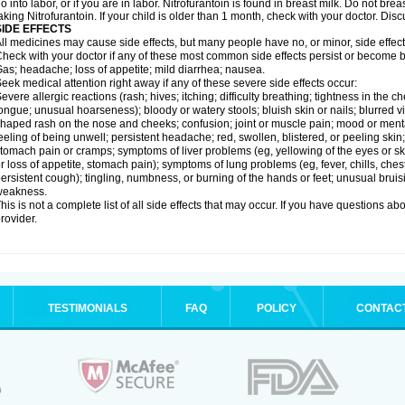
o into labor, or if you are in labor. Nitrofurantoin is found in breast milk. Do not b
aking Nitrofurantoin. If your child is older than 1 month, check with your doctor. Dis
SIDE EFFECTS
ll medicines may cause side effects, but many people have no, or minor, side effect
heck with your doctor if any of these most common side effects persist or become
as; headache; loss of appetite; mild diarrhea; nausea.
eek medical attention right away if any of these severe side effects occur:
evere allergic reactions (rash; hives; itching; difficulty breathing; tightness in the ch
ongue; unusual hoarseness); bloody or watery stools; bluish skin or nails; blurred vi
haped rash on the nose and cheeks; confusion; joint or muscle pain; mood or menta
eeling of being unwell; persistent headache; red, swollen, blistered, or peeling skin
tomach pain or cramps; symptoms of liver problems (eg, yellowing of the eyes or ski
r loss of appetite, stomach pain); symptoms of lung problems (eg, fever, chills, ches
ersistent cough); tingling, numbness, or burning of the hands or feet; unusual bruis
weakness.
his is not a complete list of all side effects that may occur. If you have questions ab
rovider.
TESTIMONIALS
FAQ
POLICY
CONTAC