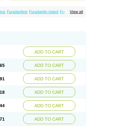
ina
Furadantine
Furadantin retard
Furadonin
View all
n
Macrodantina
Macrodin
Macrosan
Matidan
ina
Nitrofurantoine
Nitrofurantoinum
ADD TO CART
65
ADD TO CART
91
ADD TO CART
18
ADD TO CART
44
ADD TO CART
71
ADD TO CART