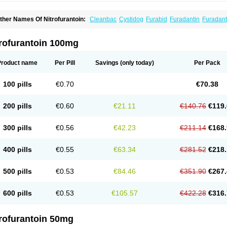
ther Names Of Nitrofurantoin:
Cleanbac
Cystidog
Furabid
Furadantin
Furadant
uradonins
Furadoïne
Furantoina
Furedan
Furobactina
Furolin
Infurin
Macrodanti
icrodoïne
Neofuradantin
Nifuran
Nifurantin
Nifuretten
Nintoin
Ninur
Nitrofuranto
iyeloseptyl
Uro-tablinen
Urolong
Uvamin
trofurantoin 100mg
Product name
Per Pill
Savings
(only today)
Per Pack
100 pills
€0.70
€70.38
200 pills
€0.60
€21.11
€140.76
€119.
300 pills
€0.56
€42.23
€211.14
€168.
400 pills
€0.55
€63.34
€281.52
€218.
500 pills
€0.53
€84.46
€351.90
€267.
600 pills
€0.53
€105.57
€422.28
€316.
trofurantoin 50mg