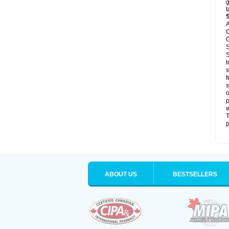
g
t
A
C
G
S
S
t
s
f
s
o
p
T
p
ABOUT US
BESTSELLERS