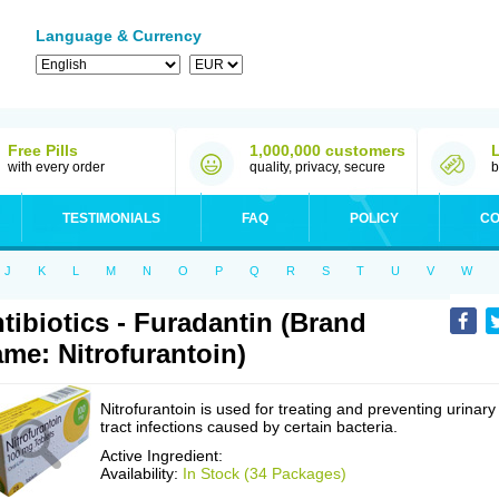
Language & Currency
Free Pills
1,000,000 customers
with every order
quality, privacy, secure
b
TESTIMONIALS
FAQ
POLICY
CO
J
K
L
M
N
O
P
Q
R
S
T
U
V
W
tibiotics - Furadantin (Brand
me: Nitrofurantoin)
Nitrofurantoin is used for treating and preventing urinary
tract infections caused by certain bacteria.
Active Ingredient:
Availability:
In Stock (34 Packages)