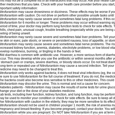
his may not be a complete list of all interactions that may occur. Ask your health car
ther medicines that you take. Check with your health care provider before you start
mportant safety information:
itrofurantoin may cause drowsiness or dizziness. These effects may be worse if you 
itrofurantoin with caution. Do not drive or perform other possible unsafe tasks until
itrofurantoin may rarely cause severe and sometimes fatal lung problems. If this occu
itrofurantoin for 6 months or longer. These problems may occur without warning signs
eriod of time, your doctor may perform lung function tests to check for side effects. T
hills, chest pain, unusual cough, trouble breathing (especially while you are being 
eeling of being unwell.
itrofurantoin may rarely cause severe and sometimes fatal liver problems. Tell your
he skin or eyes; pale stools; or severe or persistent nausea, loss of appetite, or sto
itrofurantoin may rarely cause severe and sometimes fatal nerve problems. The ri
ecreased kidney function, anemia, diabetes, electrolyte problems, or low blood vitam
evelop numbness, burning, or tingling in the hands or feet.
ild diarrhea is common with antibiotic use. However, a more serious form of diar
ccur. This may develop while you use the antibiotic or within several months after y
f stomach pain or cramps, severe diarrhea, or bloody stools occur. Do not treat diarr
ong-term or repeated use of Nitrofurantoin may cause a second infection. Tell your d
edicine may need to be changed to treat this.
itrofurantoin only works against bacteria; it does not treat viral infections (eg, the
e sure to use Nitrofurantoin for the full course of treatment. If you do not, the medi
he bacteria could also become less sensitive to this or other medicines. This could m
itrofurantoin may discolor the urine. This is normal and not a cause for concern.
iabetes patients - Nitrofurantoin may cause the results of some tests for urine glu
hange your diet or the dose of your diabetes medicine.
ab tests, including liver function, kidney function, and lung function, may be perfo
ay be used to monitor your condition or check for side effects. Be sure to keep all
se Nitrofurantoin with caution in the elderly; they may be more sensitive to its effec
itrofurantoin should not be used in children younger 1 month; the risk of anemia ma
regnancy and breast-feeding: If you become pregnant, contact your doctor. You will 
itrofurantoin while you are pregnant. Do NOT take Nitrofurantoin if you are at term 