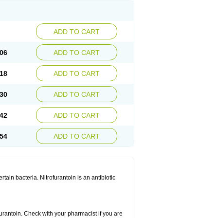
ADD TO CART
06
ADD TO CART
18
ADD TO CART
30
ADD TO CART
42
ADD TO CART
54
ADD TO CART
rtain bacteria. Nitrofurantoin is an antibiotic
furantoin. Check with your pharmacist if you are