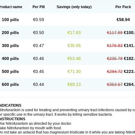
Product name
Per Pill
Savings
(only today)
Per Pack
100 pills
€0.59
€58.94
200 pills
€0.50
€17.83
€117.89
€100.
300 pills
€0.47
€35.65
€176.83
€141.
400 pills
€0.46
€53.48
€235.78
€182.
500 pills
€0.45
€71.30
€294.72
€223.
600 pills
€0.44
€89.13
€353.67
€264.
INDICATIONS
itrofurantoin is used for treating and preventing urinary tract infections caused by ce
or specific use in the urinary tract. It works by killing sensitive bacteria.
INSTRUCTIONS
se Nitrofurantoin as directed by your doctor.
ake Nitrofurantoin by mouth with food.
o not take an antacid that has magnesium trisilicate in it while you are taking Nitro