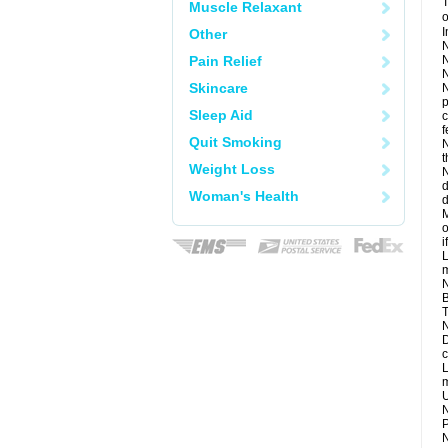
T
Muscle Relaxant
o
I
Other
N
Pain Relief
N
N
Skincare
N
p
Sleep Aid
c
f
Quit Smoking
N
t
Weight Loss
N
d
Woman's Health
d
M
o
i
L
m
N
B
T
N
D
c
L
m
U
N
P
N