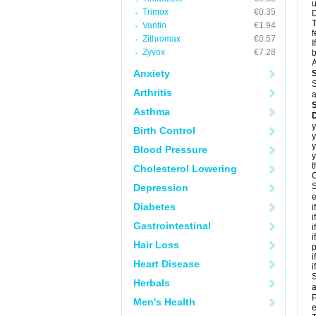
u
Trimox
€0.35
D
T
Vantin
€1.94
f
Zithromax
€0.57
I
Zyvox
€7.28
b
A
Anxiety
S
Arthritis
a
Asthma
D
y
Birth Control
y
y
Blood Pressure
y
t
Cholesterol Lowering
C
S
Depression
e
Diabetes
i
i
Gastrointestinal
i
i
Hair Loss
p
i
Heart Disease
i
S
Herbals
a
P
Men's Health
e