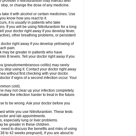
e provider if Nitrofurantoin may interact with
, stop, or change the dose of any medicine.
take it with alcohol or certain medicines. Use
 you know how you react to it.
rs, it is usually in patients who take
. If you will be using Nitrofurantoin for a long
ell your doctor right away if you develop fever,
active), other breathing problems, or persistent
 doctor right away if you develop yellowing of
mach pain.
sk may be greater in patients who have
in B levels. Tell your doctor right away if you
rhea (pseudomembranous colitis) may rarely
ou stop using it. Contact your doctor right away
hea without first checking with your doctor.
octor if signs of a second infection occur. Your
 common cold).
cine may not clear up your infection completely.
ake the infection harder to treat in the future.
cose to be wrong. Ask your doctor before you
rmed while you use Nitrofurantoin. These tests
 doctor and lab appointments.
ts, especially lung or liver problems.
y be greater in these children.
need to discuss the benefits and risks of using
(38 to 42 weeks pregnant), if you are about to