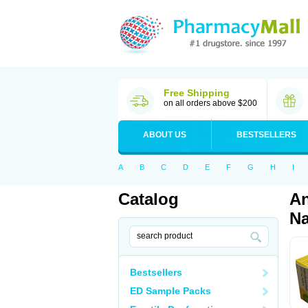
Free Shipping
on all orders above $200
ABOUT US
BESTSELLERS
A
B
C
D
E
F
G
H
I
Catalog
An
Na
Bestsellers
ED Sample Packs