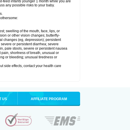
reast-feed infants younger 1 month while you are
cuss any possible risks to your baby.
s.
 bothersome:
est; swelling of the mouth, face, lips, or
sion or other vision changes; butterfly-
l changes (eg, depression); persistent
; severe or persistent diarrhea; severe
n, pale stools, severe or persistent nausea
t pain, shortness of breath, unusual or
ing or bleeding; unusual tiredness or
out side effects, contact your health care
T US
AFFILIATE PROGRAM