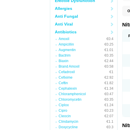
Erectile Dysfunction
Allergies
O
F
Anti Fungal
M
P
Anti Viral
Ni
Antibiotics
Amoxil
€0.4
Ampicillin
€0.25
Augmentin
€1.01
Bactrim
€0.35
Biaxin
€2.44
Brand Amoxil
€0.58
Cefadroxil
€1
Cefixime
€2.92
Ceftin
€1.82
Cephalexin
€1.34
Chloramphenicol
€0.47
Chloromycetin
€0.35
Ciplox
€1.24
Cipro
€0.23
Cleocin
€2.07
Clindamycin
€1.1
Ni
Doxycycline
€0.3