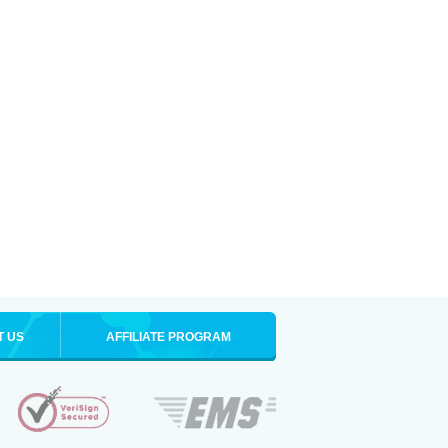
T US
AFFILIATE PROGRAM