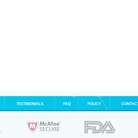
TESTIMONIALS
FAQ
POLICY
CONTAC