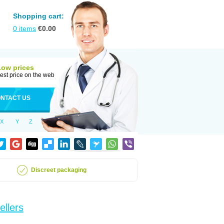
Shopping cart:
0
items
€
0.00
Low prices
est price on the web
NTACT US
X
Y
Z
Discreet packaging
ellers