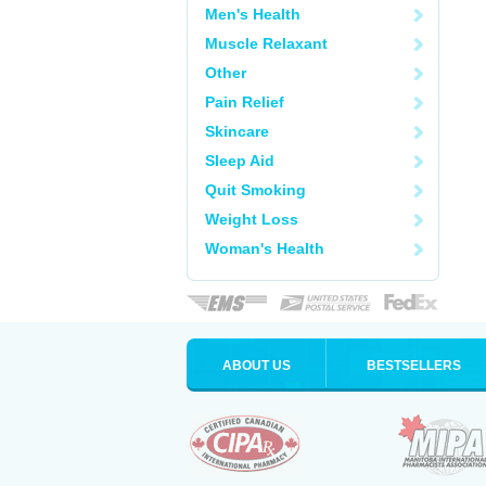
Men's Health
Muscle Relaxant
Other
Pain Relief
Skincare
Sleep Aid
Quit Smoking
Weight Loss
Woman's Health
ABOUT US
BESTSELLERS