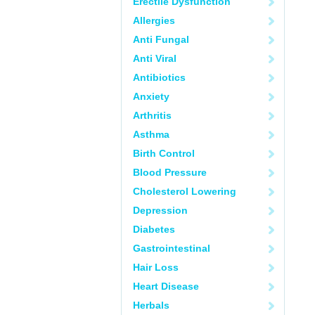
Erectile Dysfunction
Allergies
Anti Fungal
Anti Viral
Antibiotics
Anxiety
Arthritis
Asthma
Birth Control
Blood Pressure
Cholesterol Lowering
Depression
Diabetes
Gastrointestinal
Hair Loss
Heart Disease
Herbals