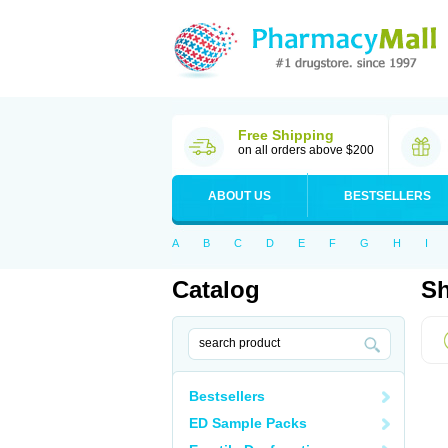
Free Shipping
on all orders above $200
ABOUT US
BESTSELLERS
A
B
C
D
E
F
G
H
I
Catalog
Sh
Bestsellers
ED Sample Packs