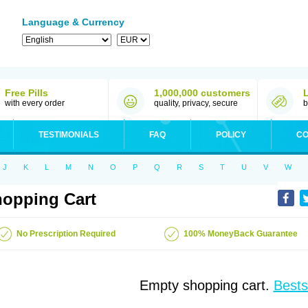
Language & Currency
Free Pills
1,000,000 customers
with every order
quality, privacy, secure
b
TESTIMONIALS
FAQ
POLICY
CO
J
K
L
M
N
O
P
Q
R
S
T
U
V
W
opping Cart
No Prescription Required
100% MoneyBack Guarantee
Empty shopping cart.
Bests