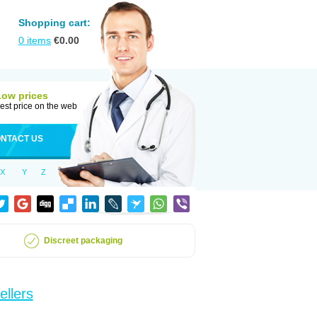
Shopping cart:
0
items
€
0.00
Low prices
est price on the web
NTACT US
X
Y
Z
Discreet packaging
ellers