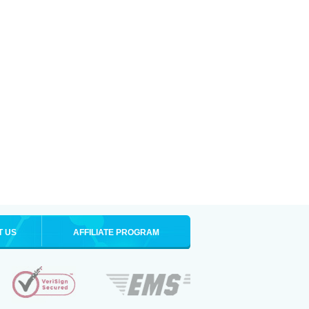
T US
AFFILIATE PROGRAM