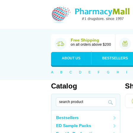
Free Shipping
on all orders above $200
ABOUT US
BESTSELLERS
A
B
C
D
E
F
G
H
I
Catalog
Sh
Bestsellers
ED Sample Packs