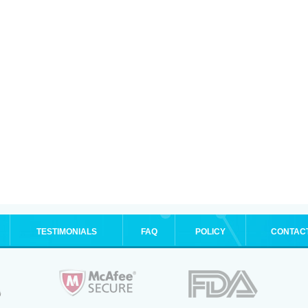
TESTIMONIALS
FAQ
POLICY
CONTAC