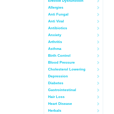
Erectile Dysfunction
Allergies
Anti Fungal
Anti Viral
Antibiotics
Anxiety
Arthritis
Asthma
Birth Control
Blood Pressure
Cholesterol Lowering
Depression
Diabetes
Gastrointestinal
Hair Loss
Heart Disease
Herbals