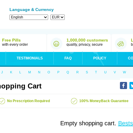
Language & Currency
Free Pills
1,000,000 customers
with every order
quality, privacy, secure
b
TESTIMONIALS
FAQ
POLICY
CO
J
K
L
M
N
O
P
Q
R
S
T
U
V
W
opping Cart
No Prescription Required
100% MoneyBack Guarantee
Empty shopping cart.
Bests