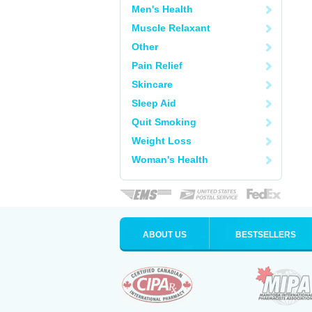
Men's Health
Muscle Relaxant
Other
Pain Relief
Skincare
Sleep Aid
Quit Smoking
Weight Loss
Woman's Health
ABOUT US
BESTSELLERS