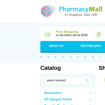
Free Shipping
on all orders above $200
ABOUT US
BESTSELLERS
A
B
C
D
E
F
G
H
I
Catalog
Sh
Bestsellers
ED Sample Packs