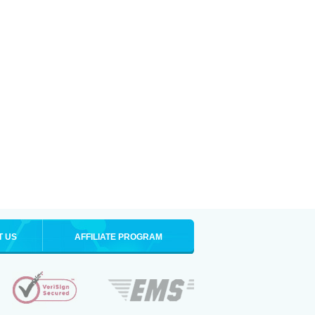
T US
AFFILIATE PROGRAM