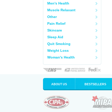
Men's Health
Muscle Relaxant
Other
Pain Relief
Skincare
Sleep Aid
Quit Smoking
Weight Loss
Woman's Health
ABOUT US
BESTSELLERS