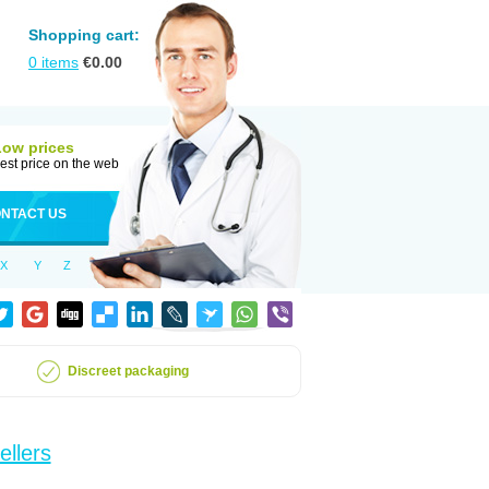
Shopping cart:
0
items
€
0.00
Low prices
est price on the web
NTACT US
X
Y
Z
Discreet packaging
ellers