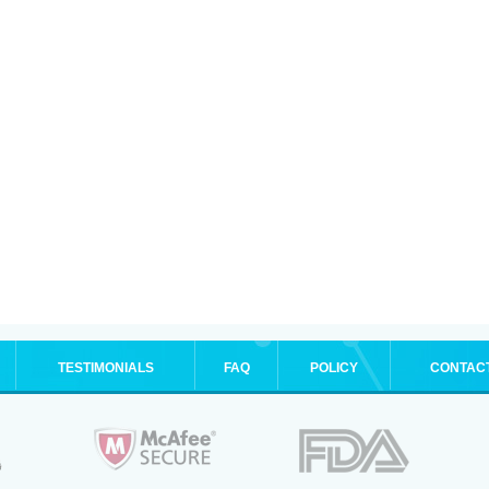
TESTIMONIALS
FAQ
POLICY
CONTAC