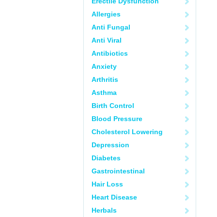
Erectile Dysfunction
Allergies
Anti Fungal
Anti Viral
Antibiotics
Anxiety
Arthritis
Asthma
Birth Control
Blood Pressure
Cholesterol Lowering
Depression
Diabetes
Gastrointestinal
Hair Loss
Heart Disease
Herbals