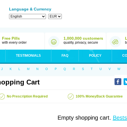
Language & Currency
Free Pills
1,000,000 customers
with every order
quality, privacy, secure
b
TESTIMONIALS
FAQ
POLICY
CO
J
K
L
M
N
O
P
Q
R
S
T
U
V
W
opping Cart
No Prescription Required
100% MoneyBack Guarantee
Empty shopping cart.
Bests