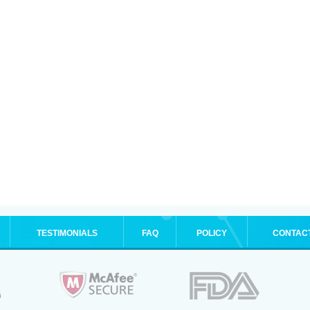
TESTIMONIALS
FAQ
POLICY
CONTAC