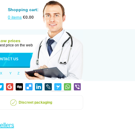
Shopping cart:
0
items
€
0.00
Low prices
est price on the web
NTACT US
X
Y
Z
Discreet packaging
ellers