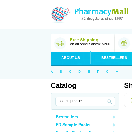
Free Shipping
on all orders above $200
ABOUT US
BESTSELLERS
A
B
C
D
E
F
G
H
I
Catalog
Sh
Bestsellers
ED Sample Packs