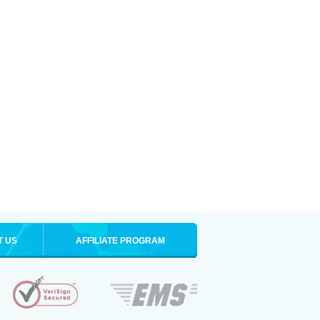
T US
AFFILIATE PROGRAM