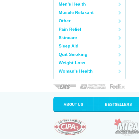
Men's Health
Muscle Relaxant
Other
Pain Relief
Skincare
Sleep Aid
Quit Smoking
Weight Loss
Woman's Health
ABOUT US
BESTSELLERS