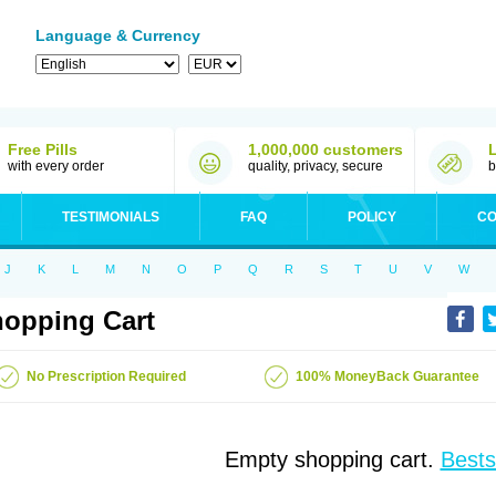
Language & Currency
Free Pills
1,000,000 customers
with every order
quality, privacy, secure
b
TESTIMONIALS
FAQ
POLICY
CO
J
K
L
M
N
O
P
Q
R
S
T
U
V
W
opping Cart
No Prescription Required
100% MoneyBack Guarantee
Empty shopping cart.
Bests