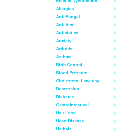
Erectile Dysfunction
Allergies
Anti Fungal
Anti Viral
Antibiotics
Anxiety
Arthritis
Asthma
Birth Control
Blood Pressure
Cholesterol Lowering
Depression
Diabetes
Gastrointestinal
Hair Loss
Heart Disease
Herbals