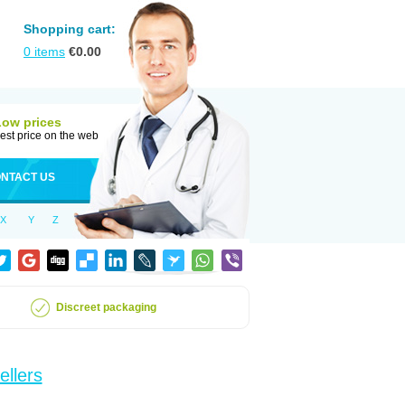
Shopping cart:
0
items
€
0.00
Low prices
est price on the web
NTACT US
X
Y
Z
Discreet packaging
ellers