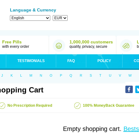
Language & Currency
Free Pills
1,000,000 customers
with every order
quality, privacy, secure
b
TESTIMONIALS
FAQ
POLICY
CO
J
K
L
M
N
O
P
Q
R
S
T
U
V
W
opping Cart
No Prescription Required
100% MoneyBack Guarantee
Empty shopping cart.
Bests