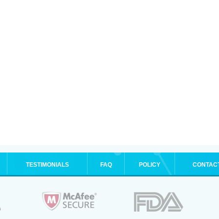
TESTIMONIALS
FAQ
POLICY
CONTAC