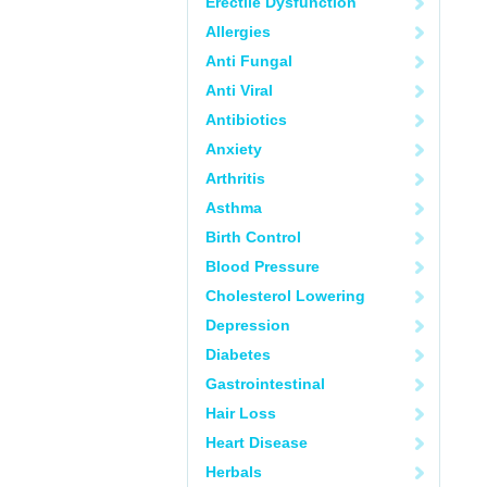
Erectile Dysfunction
Allergies
Anti Fungal
Anti Viral
Antibiotics
Anxiety
Arthritis
Asthma
Birth Control
Blood Pressure
Cholesterol Lowering
Depression
Diabetes
Gastrointestinal
Hair Loss
Heart Disease
Herbals