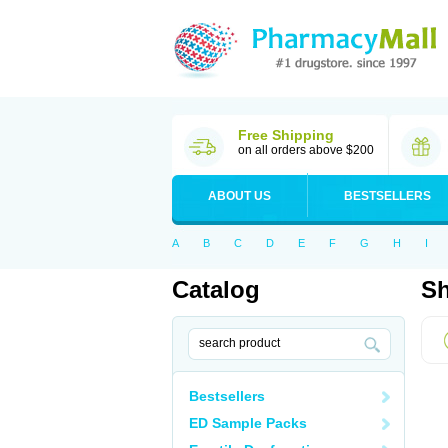
Free Shipping
on all orders above $200
ABOUT US
BESTSELLERS
A
B
C
D
E
F
G
H
I
Catalog
Sh
Bestsellers
ED Sample Packs