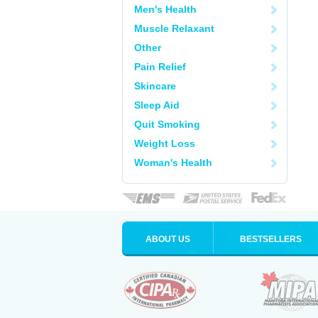
Men's Health
Muscle Relaxant
Other
Pain Relief
Skincare
Sleep Aid
Quit Smoking
Weight Loss
Woman's Health
ABOUT US
BESTSELLERS