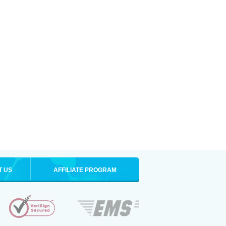
T US
AFFILIATE PROGRAM